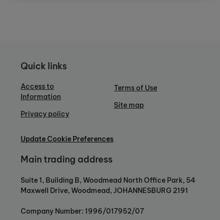
Quick links
Access to
Terms of Use
Information
Site map
Privacy policy
Update Cookie Preferences
Main trading address
Suite 1, Building B, Woodmead North Office Park, 54
Maxwell Drive, Woodmead, JOHANNESBURG 2191
Company Number: 1996/017952/07