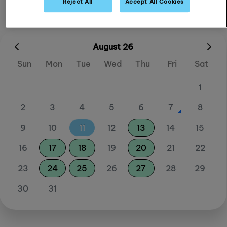
Reject All
Accept All Cookies
August 26
Sun
Mon
Tue
Wed
Thu
Fri
Sat
1
2
3
4
5
6
7
8
9
10
11
12
13
14
15
16
17
18
19
20
21
22
23
24
25
26
27
28
29
30
31