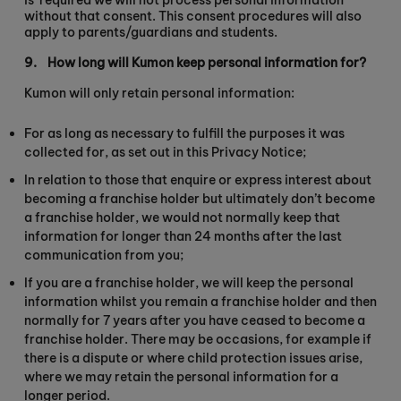
is
required we will not process personal information
without that consent. This consent procedures will also
apply to parents/guardians and students.
9.
How long will Kumon keep personal information for?
Kumon will only retain personal information:
For as long as necessary to fulfill the purposes it was
collected for, as set out in this Privacy Notice;
In relation to those that enquire or express interest about
becoming a franchise holder but ultimately don’t become
a franchise holder, we would not normally keep that
information for longer than 24 months after the last
communication from you;
If you are a franchise holder, we will keep the personal
information whilst you remain a franchise holder and then
normally for 7 years after you have ceased to become a
franchise holder. There may be occasions, for example if
there is a dispute or where child protection issues arise,
where we may retain the personal information for a
longer period.