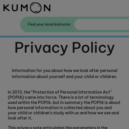
Welcome To Kumon
Find your local Instructor
The Kumon Method
Privacy Policy
The History Of Kumon
Information for you about how we look after personal
information about yourself and your child or children.
In 2013, the “Protection of Personal Information Act”
(POPIA) came into force. There is a lot of terminology
used within the POPIA, but in summary the POPIA is about
how personal information is collected about you and
your child or children’s study with us and how we use and
look after it.
This privacy note articulates the parameters in the