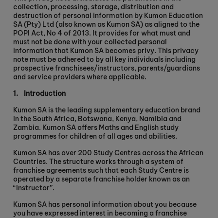
collection, processing, storage, distribution and
destruction of personal information by Kumon Education
SA (Pty) Ltd (also known as Kumon SA) as aligned to the
POPI Act, No 4 of 2013. It provides for what must and
must not be done with your collected personal
information that Kumon SA becomes privy. This privacy
note must be adhered to by all key individuals including
prospective franchisees/instructors, parents/guardians
and service providers where applicable.
1.
Introduction
Kumon SA is the leading supplementary education brand
in the South Africa, Botswana, Kenya, Namibia and
Zambia. Kumon SA offers Maths and English study
programmes for children of all ages and abilities.
Kumon SA has over 200 Study Centres across the African
Countries. The structure works through a system of
franchise agreements such that each Study Centre is
operated by a separate franchise holder known as an
“Instructor”.
Kumon SA has personal information about you because
you have expressed interest in becoming a franchise