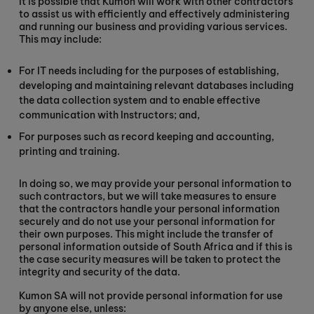
It is possible that Kumon will work with other contractors
to assist us with efficiently and effectively administering
and running our business and providing various services.
This may include:
For IT needs including for the purposes of establishing,
developing and maintaining relevant databases including
the data collection system and to enable effective
communication with Instructors; and,
For purposes such as record keeping and accounting,
printing and training.
In doing so, we may provide your personal information to
such contractors, but we will take measures to ensure
that the contractors handle your personal information
securely and do not use your personal information for
their own purposes. This might include the transfer of
personal information outside of South Africa and if this is
the case security measures will be taken to protect the
integrity and security of the data.
Kumon SA will not provide personal information for use
by anyone else, unless: