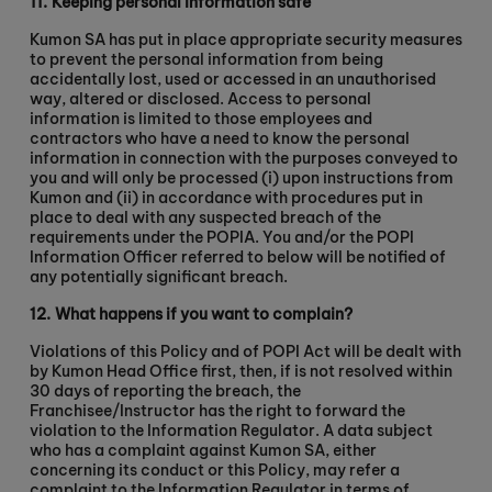
11.
Keeping personal information safe
Kumon SA has put in place appropriate security measures
to prevent the personal information from being
accidentally lost, used or accessed in an unauthorised
way, altered or disclosed. Access to personal
information is limited to those employees and
contractors who have a need to know the personal
information in connection with the purposes conveyed to
you and will only be processed (i) upon instructions from
Kumon and (ii) in accordance with procedures put in
place to deal with any suspected breach of the
requirements under the POPIA. You and/or the POPI
Information Officer referred to below will be notified of
any potentially significant breach.
12.
What happens if you want to complain?
Violations of this Policy and of POPI Act will be dealt with
by Kumon Head Office first, then, if is not resolved within
30 days of reporting the breach, the
Franchisee/Instructor has the right to forward the
violation to the Information Regulator. A data subject
who has a complaint against Kumon SA, either
concerning its conduct or this Policy, may refer a
complaint to the Information Regulator in terms of