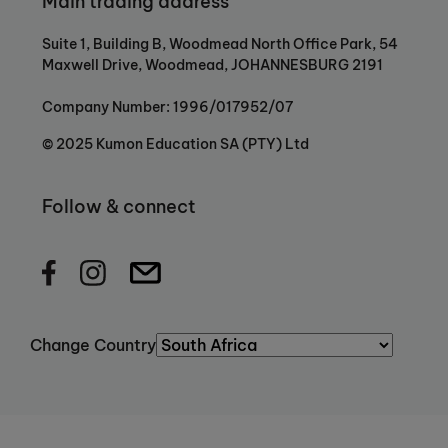
Main trading address
Suite 1, Building B, Woodmead North Office Park, 54
Maxwell Drive, Woodmead, JOHANNESBURG 2191
Company Number: 1996/017952/07
© 2025 Kumon Education SA (PTY) Ltd
Follow & connect
Change Country