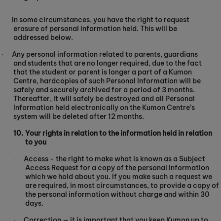
In some circumstances, you have the right to request
·
erasure of personal information held. This will be
addressed below.
Any personal information related to parents, guardians
·
and students that are no longer required, due to the fact
that the student or parent is longer a part of a Kumon
Centre, hardcopies of such Personal Information will be
safely and securely archived for a period of 3 months.
Thereafter, it will safely be destroyed and all Personal
Information held electronically on the Kumon Centre’s
system will be deleted after 12 months.
10.
Your rights in relation to the information held in relation
to you
Access - the right to make what is known as a Subject
·
Access Request for a copy of the personal information
which we hold about you. If you make such a request we
are required, in most circumstances, to provide a copy of
the personal information without charge and within 30
days.
Correction — it is important that you keep Kumon up to
·