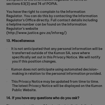
sections 63(3) and 74 of POPIA.
You have the right to complain to the Information
Regulator. You can do this by contacting the Information
Regulator’s Office directly. Full contact details including
a helpline number can be found on the Information
Regulator’s website
(http://www.justice.gov.za/inforeg/)
13.
Miscellaneous
It is not anticipated that any personal information will be
·
transferred outside of the Kumon SA, save where
specifically set out in this Privacy Notice. We will notify
you if this position changes.
Kumon does not anticipate using automated decision-
·
making in relation to the personal information provided.
This Privacy Notice may be updated from time to time.
·
The latest Privacy Notice will be displayed on the Kumon
Public Website.
14.
If you have any questions who do you ask?