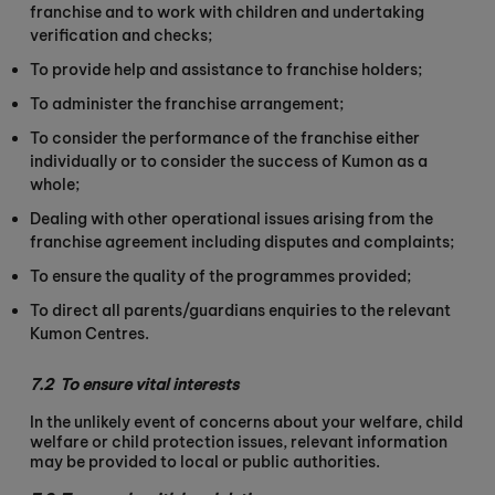
franchise and to work with children and undertaking
verification and checks;
To provide help and assistance to franchise holders;
To administer the franchise arrangement;
To consider the performance of the franchise either
individually or to consider the success of Kumon as a
whole;
Dealing with other operational issues arising from the
franchise agreement including disputes and complaints;
To ensure the quality of the programmes provided;
To direct all parents/guardians enquiries to the relevant
Kumon Centres.
7.2
To ensure vital interests
In the unlikely event of concerns about your welfare, child
welfare or child protection issues, relevant information
may be provided to local or public authorities.