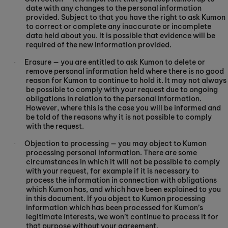
date with any changes to the personal information
provided. Subject to that you have the right to ask Kumon
to correct or complete any inaccurate or incomplete
data held about you. It is possible that evidence will be
required of the new information provided.
Erasure — you are entitled to ask Kumon to delete or
·
remove personal information held where there is no good
reason for Kumon to continue to hold it. It may not always
be possible to comply with your request due to ongoing
obligations in relation to the personal information.
However, where this is the case you will be informed and
be told of the reasons why it is not possible to comply
with the request.
Objection to processing — you may object to Kumon
·
processing personal information. There are some
circumstances in which it will not be possible to comply
with your request, for example if it is necessary to
process the information in connection with obligations
which Kumon has, and which have been explained to you
in this document. If you object to Kumon processing
information which has been processed for Kumon’s
legitimate interests, we won’t continue to process it for
that purpose without your agreement.