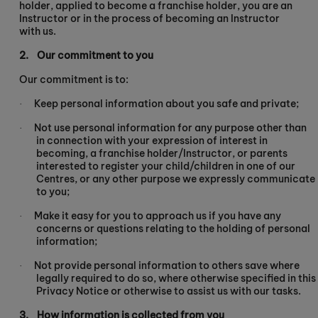
holder, applied to become a franchise holder, you are an
Instructor or in the process of becoming an Instructor
with us.
2.
Our commitment to you
Our commitment is to:
Keep personal information about you safe and private;
·
Not use personal information for any purpose other than
·
in connection with your expression of interest in
becoming, a franchise holder/Instructor, or parents
interested to register your child/children in one of our
Centres, or any other purpose we expressly communicate
to you;
Make it easy for you to approach us if you have any
·
concerns or questions relating to the holding of personal
information;
Not provide personal information to others save where
·
legally required to do so, where otherwise specified in this
Privacy Notice or otherwise to assist us with our tasks.
3.
How information is collected from you