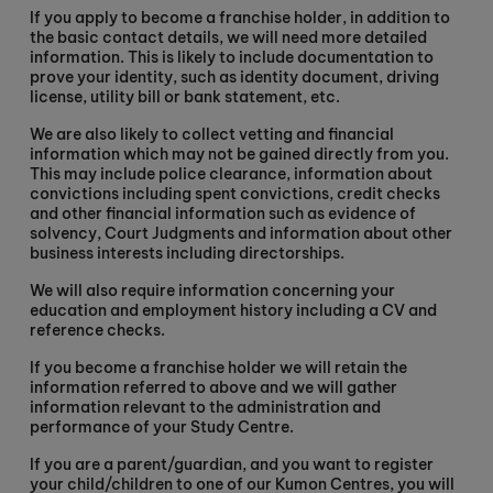
If you apply to become a franchise holder, in addition to
the basic contact details, we will need more detailed
information. This is likely to include documentation to
prove your identity, such as identity document, driving
license, utility bill or bank statement, etc.
We are also likely to collect vetting and financial
information which may not be gained directly from you.
This may include police clearance, information about
convictions including spent convictions, credit checks
and other financial information such as evidence of
solvency, Court Judgments and information about other
business interests including directorships.
We will also require information concerning your
education and employment history including a CV and
reference checks.
If you become a franchise holder we will retain the
information referred to above and we will gather
information relevant to the administration and
performance of your Study Centre.
If you are a parent/guardian, and you want to register
your child/children to one of our Kumon Centres, you will