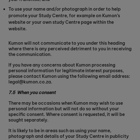
To use your name and/or photograph in order to help
promote your Study Centre, for example on Kumon’s
website or your own study Centre page within the
website.
Kumon will not communicate to you under this heading
where there is any perceived detriment to you in receiving
the communication.
If you have any concerns about Kumon processing
personal information for legitimate interest purposes,
please contact Kumon using the following email address:
legal@kumon.co.za.
7.5
When you consent
There may be occasions when Kumon may wish to use
personal information but will not do so without your
specific consent. Where consent is requested, it will be
sought separately.
It is likely to be in areas such as using your name,
photograph and details of your Study Centre in publicity