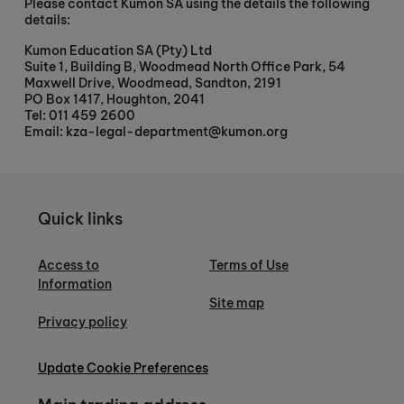
Please contact Kumon SA using the details the following
details:
Kumon Education SA (Pty) Ltd
Suite 1, Building B, Woodmead North Office Park, 54
Maxwell Drive, Woodmead, Sandton, 2191
PO Box 1417, Houghton, 2041
Tel: 011 459 2600
Email: kza-legal-department@kumon.org
Quick links
Access to
Terms of Use
Information
Site map
Privacy policy
Update Cookie Preferences