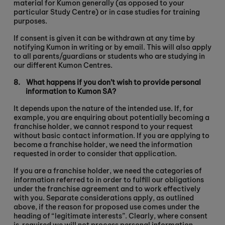
material for Kumon generally (as opposed to your
particular Study Centre) or in case studies for training
purposes.
If consent is given it can be withdrawn at any time by
notifying Kumon in writing or by email. This will also apply
to all parents/guardians or students who are studying in
our different Kumon Centres.
8.
What happens if you don’t wish to provide personal
information to Kumon SA?
It depends upon the nature of the intended use. If, for
example, you are enquiring about potentially becoming a
franchise holder, we cannot respond to your request
without basic contact information. If you are applying to
become a franchise holder, we need the information
requested in order to consider that application.
If you are a franchise holder, we need the categories of
information referred to in order to fulfill our obligations
under the franchise agreement and to work effectively
with you. Separate considerations apply, as outlined
above, if the reason for proposed use comes under the
heading of “legitimate interests”. Clearly, where consent