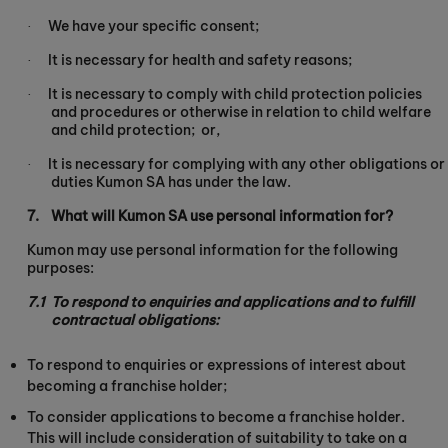
We have your specific consent;
·
It is necessary for health and safety reasons;
·
It is necessary to comply with child protection policies
·
and procedures or otherwise in relation to child welfare
and child protection;
or,
It is necessary for complying with any other obligations or
·
duties Kumon SA has under the law.
7.
What will Kumon SA use personal information for?
Kumon may use personal information for the following
purposes:
7.1
To respond to enquiries and applications and to fulfill
contractual obligations:
To respond to enquiries or expressions of interest about
becoming a franchise holder;
To consider applications to become a franchise holder.
This will include consideration of suitability to take on a