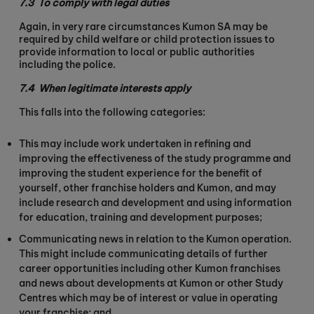
7.3
To comply with legal duties
Again, in very rare circumstances Kumon SA may be
required by child welfare or child protection issues to
provide information to local or public authorities
including the police.
7.4
When legitimate interests apply
This falls into the following categories:
This may include work undertaken in refining and
improving the effectiveness of the study programme and
improving the student experience for the benefit of
yourself, other franchise holders and Kumon, and may
include research and development and using information
for education, training and development purposes;
Communicating news in relation to the Kumon operation.
This might include communicating details of further
career opportunities including other Kumon franchises
and news about developments at Kumon or other Study
Centres which may be of interest or value in operating
your franchise; and