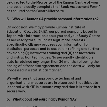
be directed to the Microsite of the Kumon Centre of your
choice, and easily complete the “Book Assessment Form”
as required on the Centre Microsite.
5.
Who will Kumon SA provide personal information to?
On occasion, we may provide Kumon Institute of
Education Co., Ltd. (KIE), our parent company based in
Japan, with information about you and your Study Centre
as necessary for fulfilling its legitimate interests.
Specifically, KIE may process your information for
statistical purposes and to assist it in refining and further
developing (i) Instructor training and (ii) the materials
and instruction techniques. No personally identifiable
data is retained any longer than 36 months following the
ending of a franchise agreement and the data will only be
processed in a statistical manner.
We will ensure that appropriate technical and
organisational measures are in place such that this data
is shared with KIE in a secure way and that it is stored in a
secure way.
6.
What about outsourcing by Kumon SA?