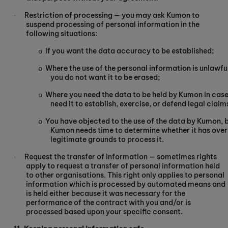
Restriction of processing — you may ask Kumon to
·
suspend processing of personal information in the
following situations:
If you want the data accuracy to be established;
o
Where the use of the personal information is unlawful
o
you do not want it to be erased;
Where you need the data to be held by Kumon in cas
o
need it to establish, exercise, or defend legal claim
You have objected to the use of the data by Kumon, 
o
Kumon needs time to determine whether it has over
legitimate grounds to process it.
Request the transfer of information — sometimes rights
·
apply to request a transfer of personal information held
to other organisations. This right only applies to personal
information which is processed by automated means and
is held either because it was necessary for the
performance of the contract with you and/or is
processed based upon your specific consent.