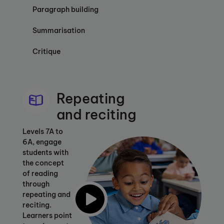
Paragraph building
Summarisation
Critique
Repeating
and reciting
Levels 7A to
6A, engage
students with
the concept
of reading
through
repeating and
reciting.
Learners point