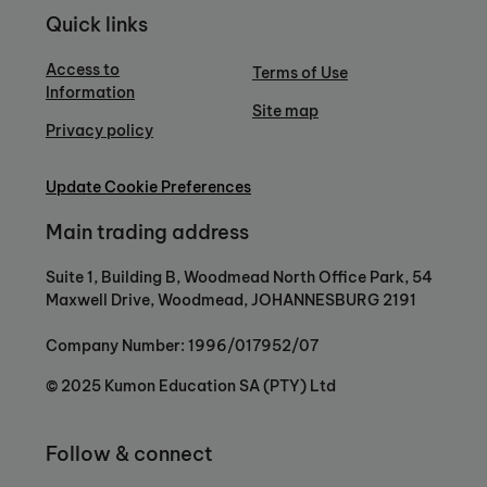
Quick links
Access to
Terms of Use
Information
Site map
Privacy policy
Update Cookie Preferences
Main trading address
Suite 1, Building B, Woodmead North Office Park, 54
Maxwell Drive, Woodmead, JOHANNESBURG 2191
Company Number: 1996/017952/07
© 2025 Kumon Education SA (PTY) Ltd
Follow & connect