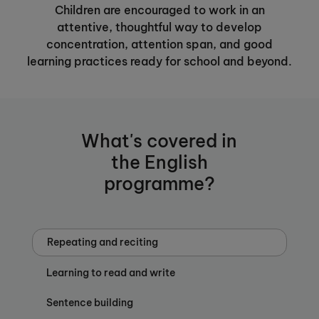
Children are encouraged to work in an
attentive, thoughtful way to develop
concentration, attention span, and good
learning practices ready for school and beyond.
What's covered in
the English
programme?
Repeating and reciting
Learning to read and write
Sentence building