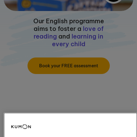
Our English programme
aims to foster a
love of
reading
and
learning in
every child
Book your FREE assessment
How old is your child?
5 and under
Aged 6-11
Aged 12+