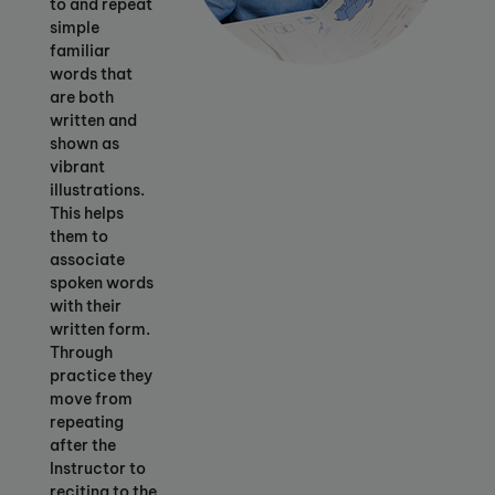
to and repeat
simple
familiar
words that
are both
written and
shown as
vibrant
illustrations.
This helps
them to
associate
spoken words
with their
written form.
Through
practice they
move from
repeating
after the
Instructor to
reciting to the