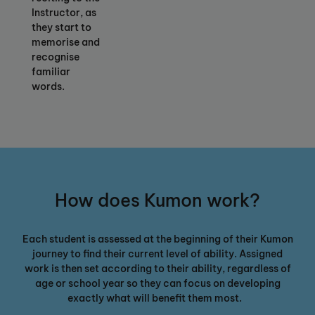
Instructor, as
they start to
memorise and
recognise
familiar
words.
How does Kumon work?
Each student is assessed at the beginning of their Kumon
journey
to
find their current level of ability
. Assigned
work is then set according to their ability, regardless of
age or school year so they can focus on developing
exactly what will benefit them most.