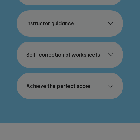
Instructor guidance
Self-correction of worksheets
Achieve the perfect score