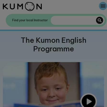
Welcome To Kumon
Find your local Instructor
The Kumon Method
The Kumon English
The History Of Kumon
Programme