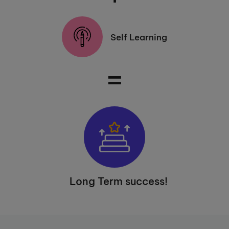
Self Learning
=
Long Term success!