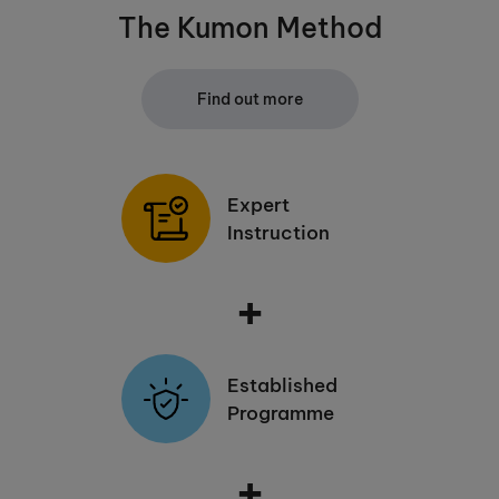
The Kumon Method
Find out more
Expert
Instruction
+
Established
Programme
+