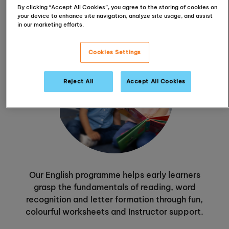
By clicking “Accept All Cookies”, you agree to the storing of cookies on
your device to enhance site navigation, analyze site usage, and assist
in our marketing efforts.
Cookies Settings
Reject All
Accept All Cookies
Our English programme helps early learners
grasp the fundamentals of reading, word
recognition and letter formation through fun,
colourful worksheets and Instructor support.