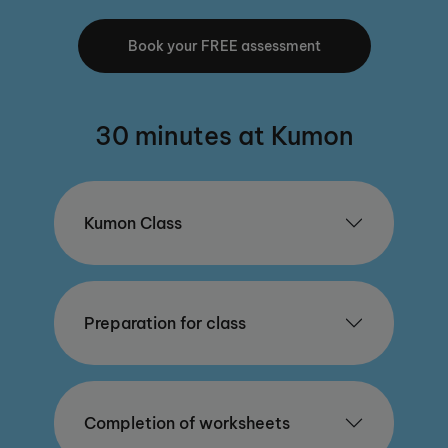
Book your FREE assessment
30 minutes at Kumon
Kumon Class
Preparation for class
Completion of worksheets