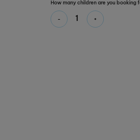
How many children are you booking f
-
+