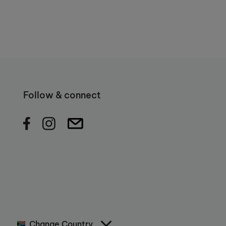
Follow & connect
Change Country