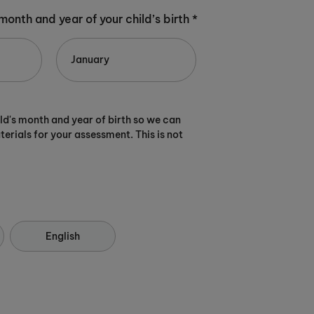
 month and year of your child’s birth *
ild's month and year of birth so we can
terials for your assessment. This is not
English