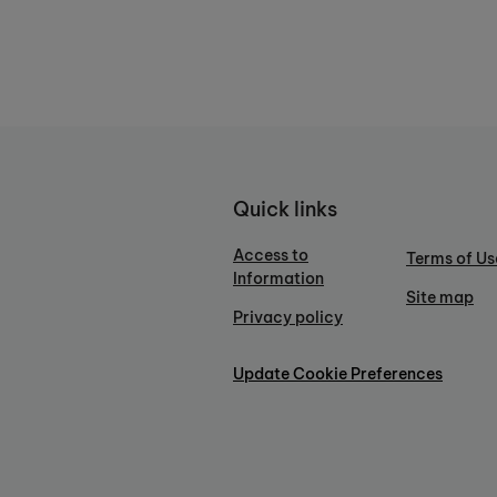
Quick links
Access to
Terms of Us
Information
Site map
Privacy policy
Update Cookie Preferences