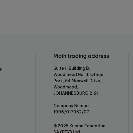
Main trading address
Suite 1, Building B,
e
Woodmead North Office
Park, 54 Maxwell Drive,
Woodmead,
JOHANNESBURG 2191
Company Number:
1996/017952/07
© 2025 Kumon Education
SA (PTY) Ltd