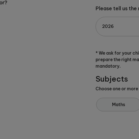
or?
Please tell us the
* We ask for your ch
prepare the right ma
mandatory.
Subjects
Choose one or more
Maths