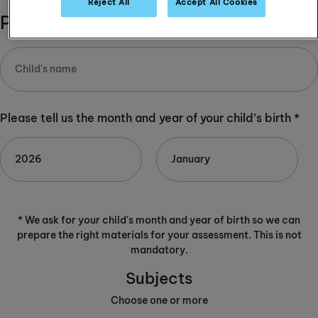
Reject All
Accept All Cookies
Please complete:
Please tell us the month and year of your child’s birth *
* We ask for your child's month and year of birth so we can
prepare the right materials for your assessment. This is not
mandatory.
Subjects
Choose one or more