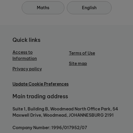
Maths
English
Quick links
Access to
Terms of Use
Information
Site map
Privacy policy
Update Cookie Preferences
Main trading address
Suite 1, Building B, Woodmead North Office Park, 54
Maxwell Drive, Woodmead, JOHANNESBURG 2191
Company Number: 1996/017952/07