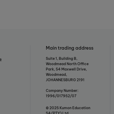
Main trading address
Suite 1, Building B,
e
Woodmead North Office
Park, 54 Maxwell Drive,
Woodmead,
JOHANNESBURG 2191
Company Number:
1996/017952/07
© 2025 Kumon Education
SA (PTY) Ltd