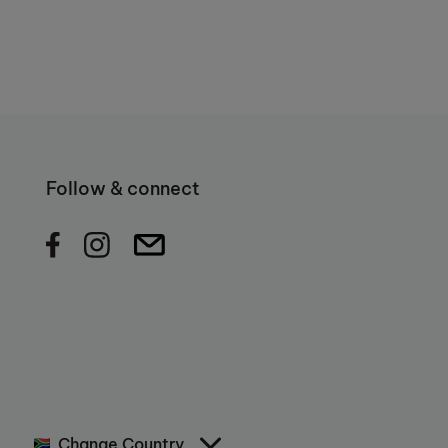
Follow & connect
Change Country