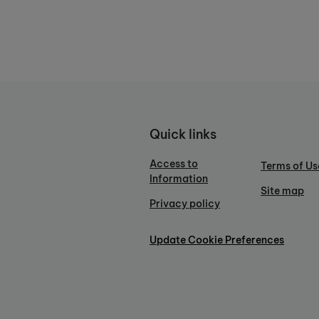
Quick links
Access to
Terms of Us
Information
Site map
Privacy policy
Update Cookie Preferences