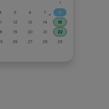
1
4
5
6
7
8
11
12
13
14
15
18
19
20
21
22
25
26
27
28
29