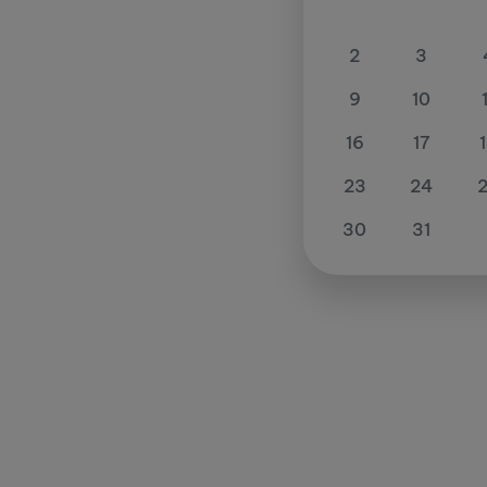
2
3
9
10
16
17
23
24
30
31