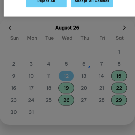
Reject All
Accept All Cookies
August 26
Sun
Mon
Tue
Wed
Thu
Fri
Sat
1
2
3
4
5
6
7
8
9
10
11
12
13
14
15
16
17
18
19
20
21
22
23
24
25
26
27
28
29
30
31