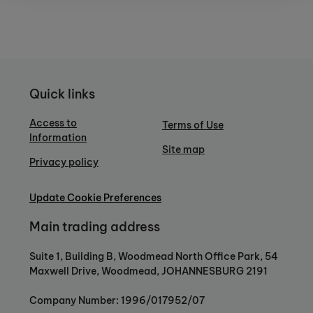
Quick links
Access to
Terms of Use
Information
Site map
Privacy policy
Update Cookie Preferences
Main trading address
Suite 1, Building B, Woodmead North Office Park, 54
Maxwell Drive, Woodmead, JOHANNESBURG 2191
Company Number: 1996/017952/07