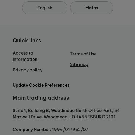
English
Maths
Quick links
Access to
Terms of Use
Information
Site map
Privacy policy
Update Cookie Preferences
Main trading address
Suite 1, Building B, Woodmead North Office Park, 54
Maxwell Drive, Woodmead, JOHANNESBURG 2191
Company Number: 1996/017952/07