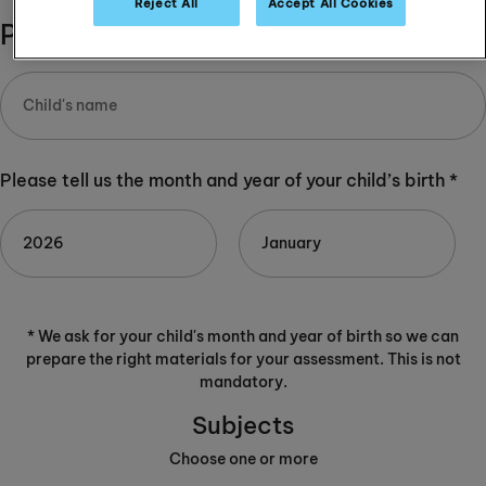
Reject All
Accept All Cookies
Please complete:
Please tell us the month and year of your child’s birth *
* We ask for your child's month and year of birth so we can
prepare the right materials for your assessment. This is not
mandatory.
Subjects
Choose one or more