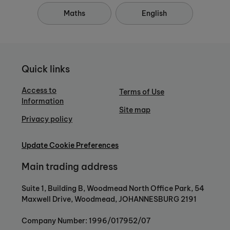
Maths
English
Quick links
Access to
Terms of Use
Information
Site map
Privacy policy
Update Cookie Preferences
Main trading address
Suite 1, Building B, Woodmead North Office Park, 54
Maxwell Drive, Woodmead, JOHANNESBURG 2191
Company Number: 1996/017952/07