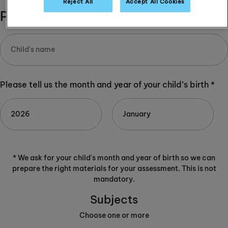
Reject All
Accept All Cookies
Please complete:
Please tell us the month and year of your child’s birth *
* We ask for your child's month and year of birth so we can
prepare the right materials for your assessment. This is not
mandatory.
Subjects
Choose one or more