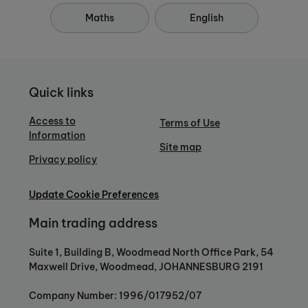
Maths
English
Quick links
Access to
Terms of Use
Information
Site map
Privacy policy
Update Cookie Preferences
Main trading address
Suite 1, Building B, Woodmead North Office Park, 54
Maxwell Drive, Woodmead, JOHANNESBURG 2191
Company Number: 1996/017952/07