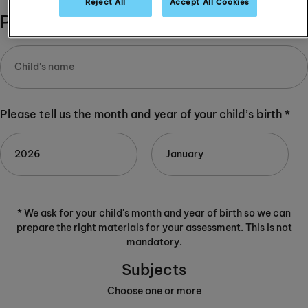
Reject All
Accept All Cookies
Please complete:
Please tell us the month and year of your child’s birth *
* We ask for your child's month and year of birth so we can
prepare the right materials for your assessment. This is not
mandatory.
Subjects
Choose one or more