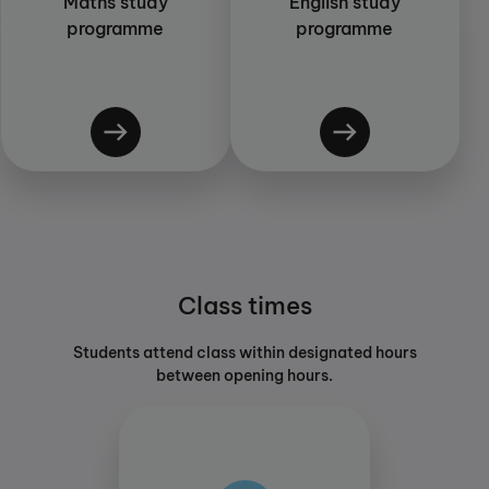
Maths study
English study
programme
programme
Class times
Students attend class within designated hours
between opening hours.