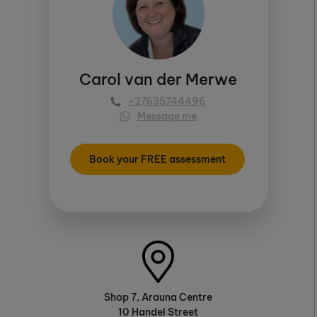
Carol van der Merwe
+27635744496
Message me
Book your FREE assessment
Shop 7, Arauna Centre
10 Handel Street