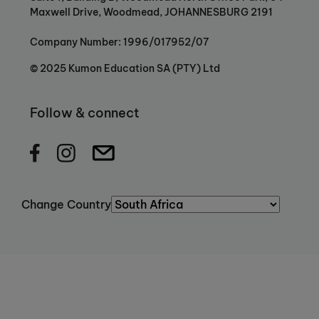
Maxwell Drive, Woodmead, JOHANNESBURG 2191
Company Number: 1996/017952/07
© 2025 Kumon Education SA (PTY) Ltd
Follow & connect
Change Country