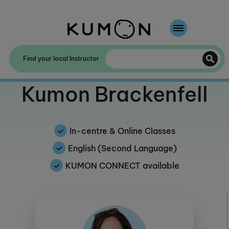
Welcome To Kumon
Find your local Instructor
The Kumon Method
Welcome to
Kumon Brackenfell
The History Of Kumon
In-centre & Online Classes
English (Second Language)
KUMON CONNECT available