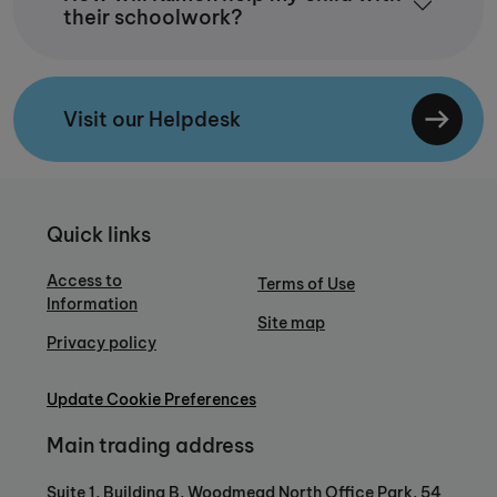
their schoolwork?
Visit our Helpdesk
Quick links
Access to
Terms of Use
Information
Site map
Privacy policy
Update Cookie Preferences
Main trading address
Suite 1, Building B, Woodmead North Office Park, 54