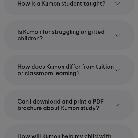
How is a Kumon student taught?
while studying for just 30 minutes each day.
The skills they gain — including discipline,
resilience and critical thinking — support
their success both at school and
throughout their lives.
Is Kumon for struggling or gifted
children?
In my centre, I strive to create a calm and
encouraging learning environment where
every child is supported to grow and
succeed.
How does Kumon differ from tuition
or classroom learning?
Can I download and print a PDF
brochure about Kumon study?
How will Kumon help my child with