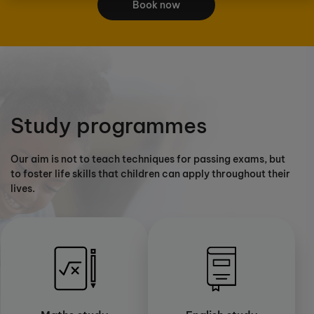
Book now
Study programmes
Our aim is not to teach techniques for passing exams, but
to foster life skills that children can apply throughout their
lives.