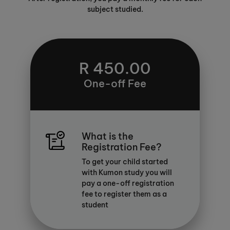
subject studied.
R 450.00
One-off Fee
What is the
Registration Fee?
To get your child started
with Kumon study you will
pay a one-off registration
fee to register them as a
student