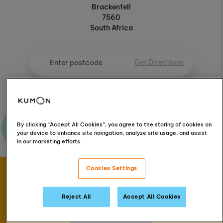
Brackenfell
7560
South Africa
Get Directions
Ask me a question
By clicking “Accept All Cookies”, you agree to the storing of cookies on
your device to enhance site navigation, analyze site usage, and assist
in our marketing efforts.
Cookies Settings
Book your FREE
assessment
Reject All
Accept All Cookies