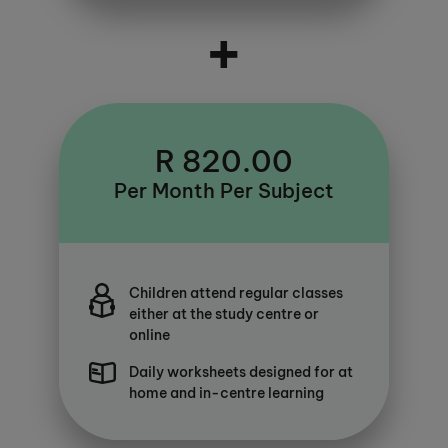
+
R 820.00
Per Month Per Subject
Children attend regular classes
either at the study centre or
online
Daily worksheets designed for at
home and in-centre learning