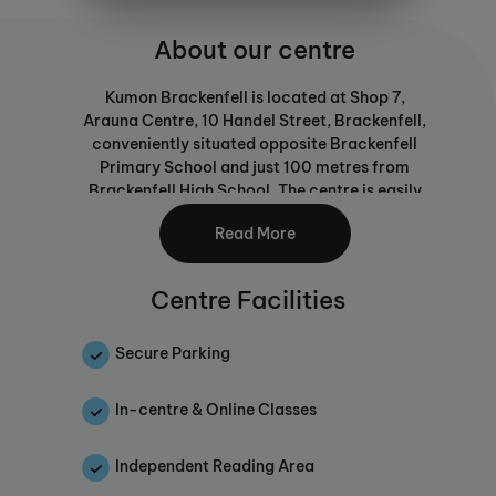
About our centre
Kumon Brackenfell is located at Shop 7,
Arauna Centre, 10 Handel Street, Brackenfell,
conveniently situated opposite Brackenfell
Primary School and just 100 metres from
Brackenfell High School. The centre is easily
accessible from the N1, Brackenfell
Read More
Boulevard, and Frans Conradie Road, with
free parking available and nearby amenities
including a coffee shop and salon.
Centre Facilities
Our centre provides a clean, quiet and
focused learning environment, with a
Secure Parking
dedicated work area and reading corner
where students can study comfortably and
In-centre & Online Classes
confidently.
We offer the Kumon Mathematics and English
Independent Reading Area
programmes, including English for first-