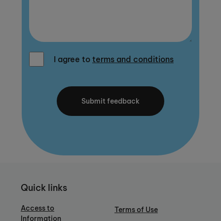
I agree to
terms and conditions
Quick links
Access to
Terms of Use
Information