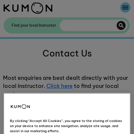
Welcome To Kumon
Find your local Instructor
The Kumon Method
Contact Us
The History Of Kumon
Most enquiries are best dealt directly with your
local Instructor.
Click here
to find your local
centre.
Contact our PR team
Thank you for your interest in Kumon, Southern
By clicking “Accept All Cookies”, you agree to the storing of cookies
on your device to enhance site navigation, analyze site usage, and
Africa's leading supplementary education
assist in our marketing efforts.