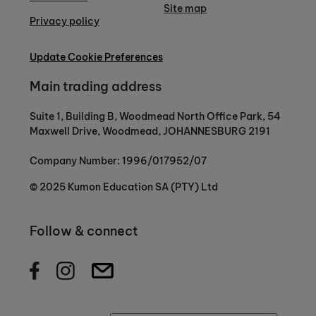
Site map
Privacy policy
Update Cookie Preferences
Main trading address
Suite 1, Building B, Woodmead North Office Park, 54
Maxwell Drive, Woodmead, JOHANNESBURG 2191
Company Number: 1996/017952/07
© 2025 Kumon Education SA (PTY) Ltd
Follow & connect