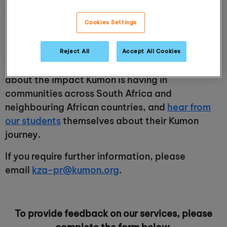
provider. Please visit our
Media Room
for key
facts about our organisation and the ability to
Cookies Settings
download authorised images, logos and more
detailed information.
Reject All
Accept All Cookies
You can also visit our
About Kumon page
to read
about the impact Kumon is having in
communities across South Africa and
neighbouring African countries, and
hear from
our students
themselves about their Kumon
journey.
If you require further information, please
email
kza-pr@kumon.org
.
To provide feedback on our services, please