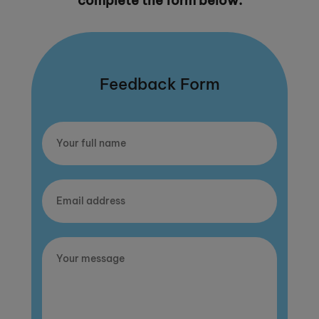
complete the form below.
Feedback Form