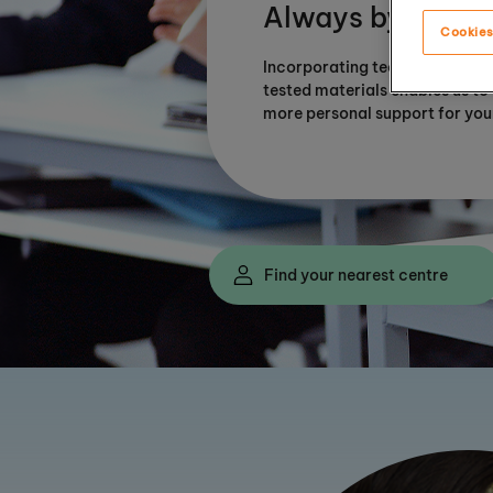
Always by your s
Cookies
Incorporating technology with
tested materials enables us to
more personal support for you
Find your nearest centre