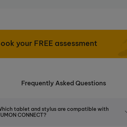
ook your FREE assessment
Frequently Asked Questions
hich tablet and stylus are compatible with
KUMON CONNECT?