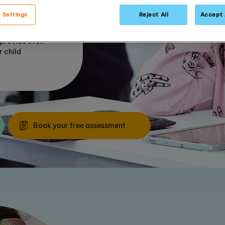
ide
 Settings
Reject All
Accept 
 our tried and
 provide even
r child
Book your free assessment