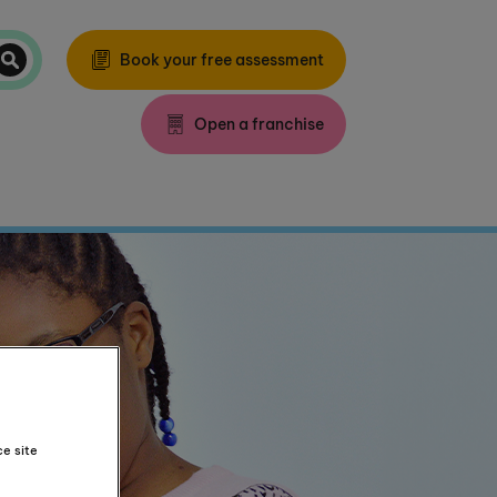
Book your free assessment
Open a franchise
ce site