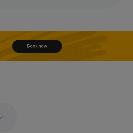
Book now