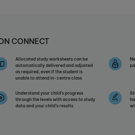
UMON CONNECT
Allocated study worksheets can be
Ne
automatically delivered and adjusted
pa
as required, even if the student is
unable to attend in-centre class
Understand your child’s progress
St
through the levels with access to study
ha
data and your child’s results
wi