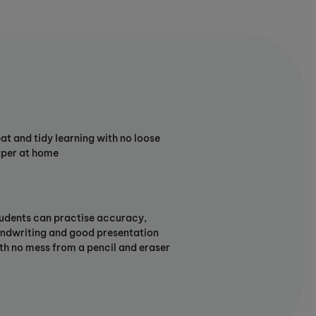
at and tidy learning with no loose
per at home
udents can practise accuracy,
ndwriting and good presentation
th no mess from a pencil and eraser