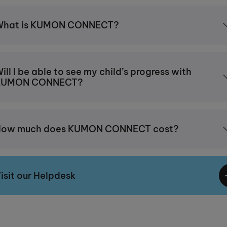
What is KUMON CONNECT?
ill I be able to see my child’s progress with
KUMON CONNECT?
How much does KUMON CONNECT cost?
isit our Helpdesk