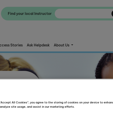
Find your local Instructor
ccess Stories
Ask Helpdesk
About Us
 “Accept All Cookies”, you agree to the storing of cookies on your device to enhan
analyze site usage, and assist in our marketing efforts.