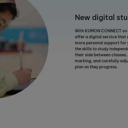
New digital st
With KUMON CONNECT on yo
offer a digital service that
more personal support for 
the skills to study independe
their side between classes,
marking, and carefully adju
plan as they progress.