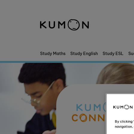
Welcome To Kumon
The Kumon Method
The History Of Kumon
Study Maths
Study English
Study ESL
Su
By clicking
navigation, 