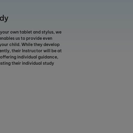
udy
ur own tablet and stylus, we
 enables us to provide even
your child. While they develop
ntly, their Instructor will be at
 offering individual guidance,
sting their individual study