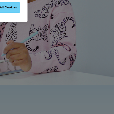
All Cookies