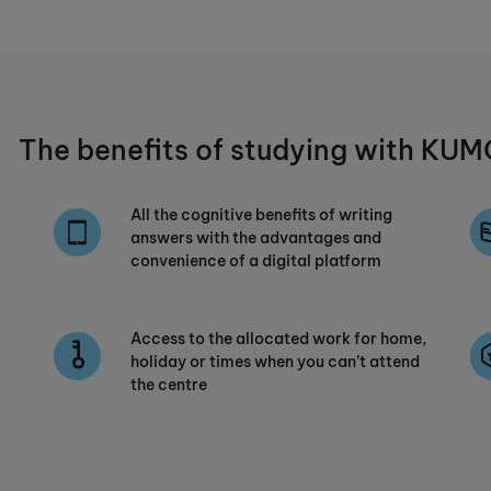
The benefits of studying with K
All the cognitive benefits of writing
answers with the advantages and
convenience of a digital platform
Access to the allocated work for home,
holiday or times when you can’t attend
the centre