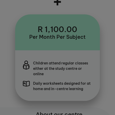
+
R 1,100.00
Per Month Per Subject
Children attend regular classes
either at the study centre or
online
Daily worksheets designed for at
home and in-centre learning
About our centre