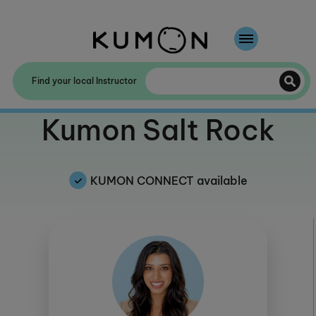
Welcome To Kumon
Find your local Instructor
The Kumon Method
Welcome to
Kumon Salt Rock
The History Of Kumon
KUMON CONNECT available