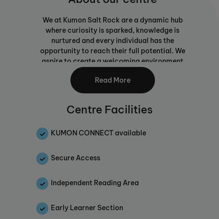
We at Kumon Salt Rock are a dynamic hub
where curiosity is sparked, knowledge is
nurtured and every individual has the
opportunity to reach their full potential. We
aspire to create a welcoming environment
that blends personalised learning with tried
Read More
and tested learning methods, empowering
students to excel academically and thrive as
critical thinkers, creative problem-solvers
Centre Facilities
and responsible global citizens.
Every student is unique, and their learning
KUMON CONNECT available
journey should reflect their individual needs,
abilities and strengths. We tailor our
Secure Access
programmes to ensure that each learner feels
supported, correctly challenged and
Independent Reading Area
continuously motivated.
We believe that education extends beyond
Early Learner Section
academics. Our Centre is dedicated to