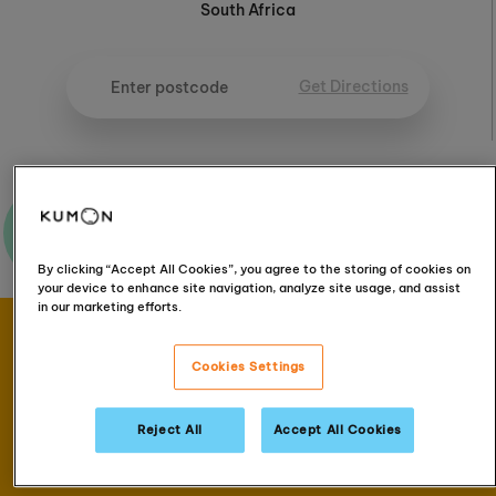
South Africa
Get Directions
Ask me a question
By clicking “Accept All Cookies”, you agree to the storing of cookies on
your device to enhance site navigation, analyze site usage, and assist
in our marketing efforts.
Book your FREE
Cookies Settings
assessment
Reject All
Accept All Cookies
Book now