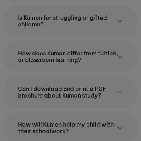
Is Kumon for struggling or gifted
children?
How does Kumon differ from tuition
or classroom learning?
Can I download and print a PDF
brochure about Kumon study?
How will Kumon help my child with
their schoolwork?