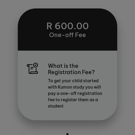
R 600.00
One-off Fee
What is the
Registration Fee?
To get your child started
with Kumon study you will
pay a one-off registration
fee to register them as a
student