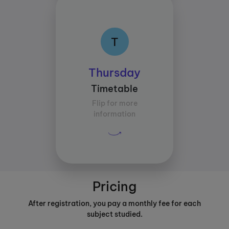
T
T
Class times:
Thursday
Between 13:30 and
Timetable
16:30
Flip for more
Average study time per
information
subject:
30 mins
Pricing
After registration, you pay a monthly fee for each
subject studied.