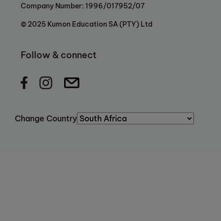
Company Number: 1996/017952/07
© 2025 Kumon Education SA (PTY) Ltd
Follow & connect
Change Country