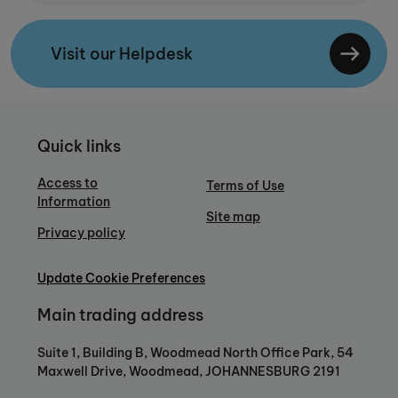
Visit our Helpdesk
Quick links
Access to
Terms of Use
Information
Site map
Privacy policy
Update Cookie Preferences
Main trading address
Suite 1, Building B, Woodmead North Office Park, 54
Maxwell Drive, Woodmead, JOHANNESBURG 2191