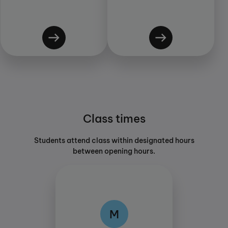
Class times
Students attend class within designated hours
between opening hours.
M
M