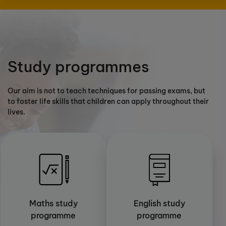
Study programmes
Our aim is not to teach techniques for passing exams, but
to foster life skills that children can apply throughout their
lives.
Maths study
English study
programme
programme