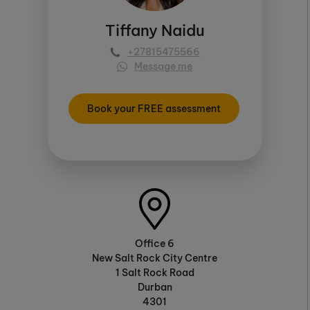
Tiffany Naidu
+27815475566
Message me
Book your FREE assessment
Office 6
New Salt Rock City Centre
1 Salt Rock Road
Durban
4301