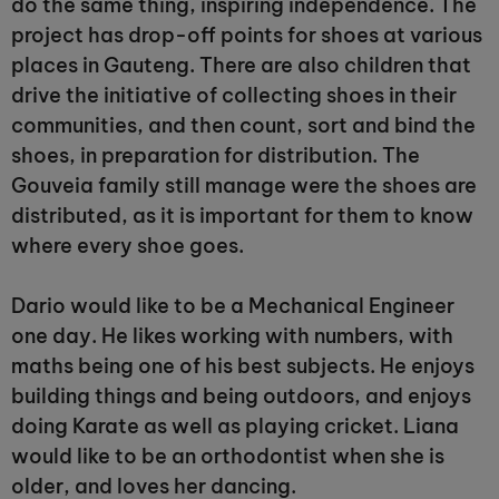
do the same thing, inspiring independence. The
project has drop-off points for shoes at various
places in Gauteng. There are also children that
drive the initiative of collecting shoes in their
communities, and then count, sort and bind the
shoes, in preparation for distribution. The
Gouveia family still manage were the shoes are
distributed, as it is important for them to know
where every shoe goes.
Dario would like to be a Mechanical Engineer
one day. He likes working with numbers, with
maths being one of his best subjects. He enjoys
building things and being outdoors, and enjoys
doing Karate as well as playing cricket. Liana
would like to be an orthodontist when she is
older, and loves her dancing.