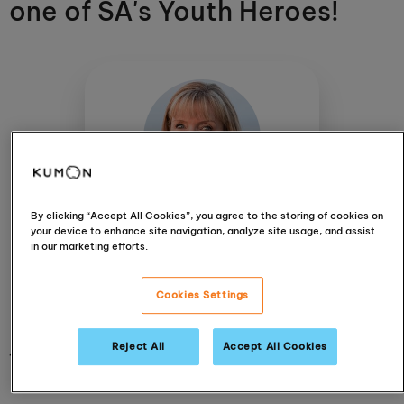
one of SA's Youth Heroes!
By clicking “Accept All Cookies”, you agree to the storing of cookies on
Jeanetta Taljaard
your device to enhance site navigation, analyze site usage, and assist
Alberton, Randhart
in our marketing efforts.
View centre
Cookies Settings
Reject All
Accept All Cookies
11 December 2019