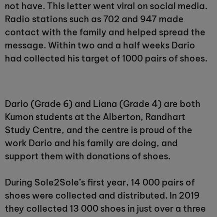
not have. This letter went viral on social media.
Radio stations such as 702 and 947 made
contact with the family and helped spread the
message. Within two and a half weeks Dario
had collected his target of 1000 pairs of shoes.
Dario (Grade 6) and Liana (Grade 4) are both
Kumon students at the Alberton, Randhart
Study Centre, and the centre is proud of the
work Dario and his family are doing, and
support them with donations of shoes.
During Sole2Sole’s first year, 14 000 pairs of
shoes were collected and distributed. In 2019
they collected 13 000 shoes in just over a three