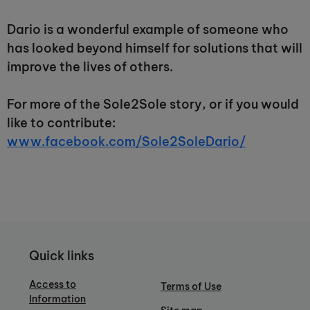
Dario is a wonderful example of someone who
has looked beyond himself for solutions that will
improve the lives of others.
For more of the Sole2Sole story, or if you would
like to contribute:
www.facebook.com/Sole2SoleDario/
Quick links
Access to
Terms of Use
Information