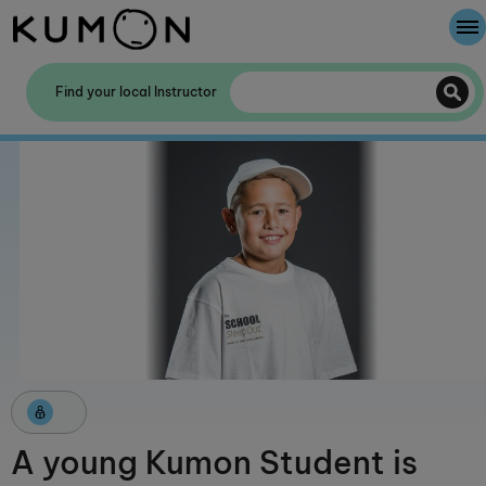
Welcome To Kumon
Find your local Instructor
The Kumon Method
The History Of Kumon
A young Kumon Student is