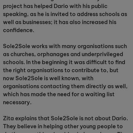
project has helped Dario with his public
speaking, as he is invited to address schools as
well as businesses; it has also increased his
confidence.
Sole2Sole works with many organisations such
as churches, orphanages and underprivileged
schools. In the beginning it was difficult to find
the right organisations to contribute to, but
now Sole2Sole is well known, with
organisations contacting them directly as well,
which has made the need for a waiting list
necessary.
Zita explains that Sole2Sole is not about Dario.
They believe in helping other young people to