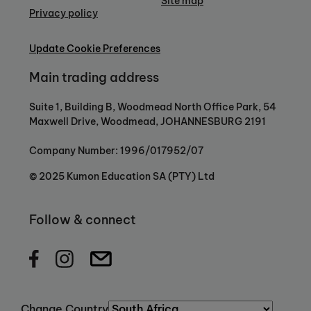
Site map
Privacy policy
Update Cookie Preferences
Main trading address
Suite 1, Building B, Woodmead North Office Park, 54
Maxwell Drive, Woodmead, JOHANNESBURG 2191
Company Number: 1996/017952/07
© 2025 Kumon Education SA (PTY) Ltd
Follow & connect
Change Country