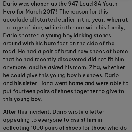
Dario was chosen as the 947 Lead SA Youth
Hero for March 2017! The reason for this
accolade all started earlier in the year, when at
the age of nine, while in the car with his family,
Dario spotted a young boy kicking stones
around with his bare feet on the side of the
road. He had a pair of brand new shoes at home
that he had recently discovered did not fit him
anymore, and he asked his mom, Zita, whether
he could give this young boy his shoes. Dario
and his sister Liana went home and were able to
put fourteen pairs of shoes together to give to
this young boy.
After this incident, Dario wrote a letter
appealing to everyone to assist him in
collecting 1000 pairs of shoes for those who do