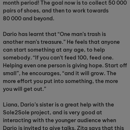
month period! The goal now is to collect 50 000
pairs of shoes, and then to work towards
80 000 and beyond.
Dario has learnt that “One man’s trash is
another man’s treasure.” He feels that anyone
can start something at any age, to help
somebody. “If you can’t feed 100, feed one.
Helping even one person is giving hope. Start off
small”, he encourages, “and it will grow. The
more effort you put into something, the more
you will get out.”
Liana, Dario’s sister is a great help with the
Sole2Sole project, and is very good at
interacting with the younger audience when
Dario is invited to give talks. Zita says that this