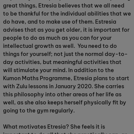
great things, Etresia believes that we all need
to be thankful for the individual abilities that we
do have, and to make use of them. Estresia
advises that as you get older, it is important for
people to do as much as you can for your
intellectual growth as well. You need to do
things for yourself; not just the normal day-to-
day activities, but meaningful activities that
will stimulate your mind. In addition to the
Kumon Maths Programme, Etresia plans to start
with Zulu lessons in January 2020. She carries
this philosophy into other areas of her life as
well, as she also keeps herself physically fit by
going to the gym regularly.
What motivates Etresia? She feels it is