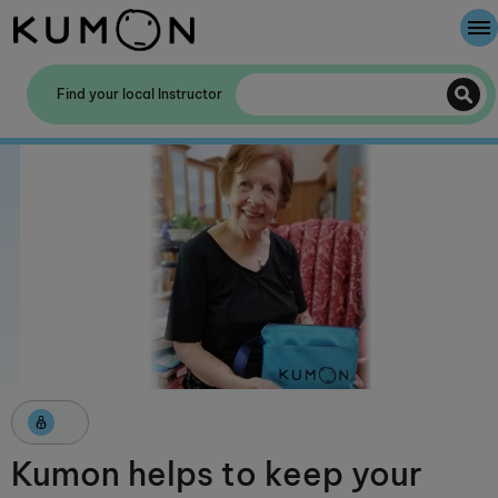
Welcome To Kumon
Find your local Instructor
The Kumon Method
The History Of Kumon
Kumon helps to keep your