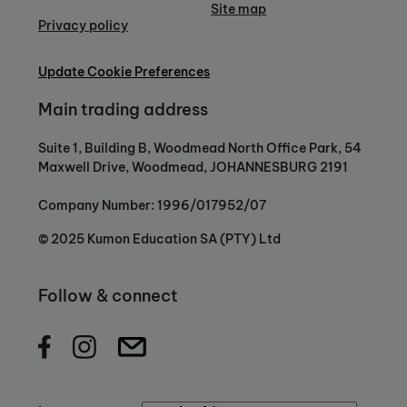
Site map
Privacy policy
Update Cookie Preferences
Main trading address
Suite 1, Building B, Woodmead North Office Park, 54
Maxwell Drive, Woodmead, JOHANNESBURG 2191
Company Number: 1996/017952/07
© 2025 Kumon Education SA (PTY) Ltd
Follow & connect