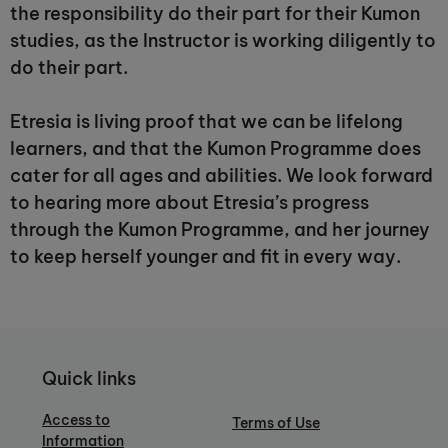
the responsibility do their part for their Kumon
studies, as the Instructor is working diligently to
do their part.
Etresia is living proof that we can be lifelong
learners, and that the Kumon Programme does
cater for all ages and abilities. We look forward
to hearing more about Etresia’s progress
through the Kumon Programme, and her journey
to keep herself younger and fit in every way.
Quick links
Access to
Terms of Use
Information