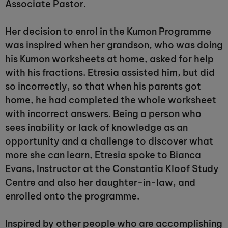
Associate Pastor.
Her decision to enrol in the Kumon Programme
was inspired when her grandson, who was doing
his Kumon worksheets at home, asked for help
with his fractions. Etresia assisted him, but did
so incorrectly, so that when his parents got
home, he had completed the whole worksheet
with incorrect answers. Being a person who
sees inability or lack of knowledge as an
opportunity and a challenge to discover what
more she can learn, Etresia spoke to Bianca
Evans, Instructor at the Constantia Kloof Study
Centre and also her daughter-in-law, and
enrolled onto the programme.
Inspired by other people who are accomplishing