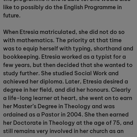
like to possibly do the English Programme in
future.
When Etresia matriculated, she did not do so
with mathematics. The priority at that time
was to equip herself with typing, shorthand and
bookkeeping. Etresia worked as a typist for a
few years, but then decided that she wanted to
study further. She studied Social Work and
achieved her diploma. Later, Etresia desired a
degree in her field, and did her honours. Clearly
a life-long learner at heart, she went on to earn
her Master’s Degree in Theology and was
ordained as a Pastor in 2004. She then earned
her Doctorate in Theology at the age of 75, and
still remains very involved in her church as an