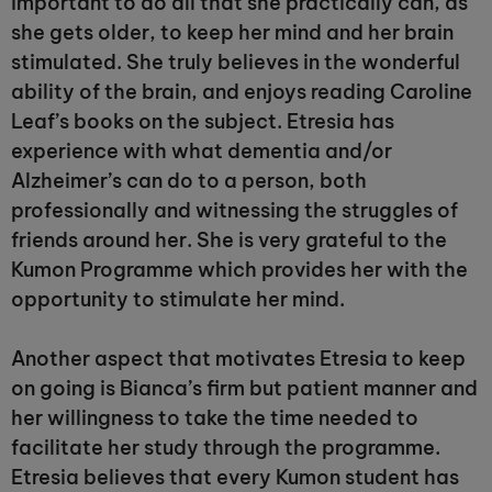
important to do all that she practically can, as
she gets older, to keep her mind and her brain
stimulated. She truly believes in the wonderful
ability of the brain, and enjoys reading Caroline
Leaf’s books on the subject. Etresia has
experience with what dementia and/or
Alzheimer’s can do to a person, both
professionally and witnessing the struggles of
friends around her. She is very grateful to the
Kumon Programme which provides her with the
opportunity to stimulate her mind.
Another aspect that motivates Etresia to keep
on going is Bianca’s firm but patient manner and
her willingness to take the time needed to
facilitate her study through the programme.
Etresia believes that every Kumon student has