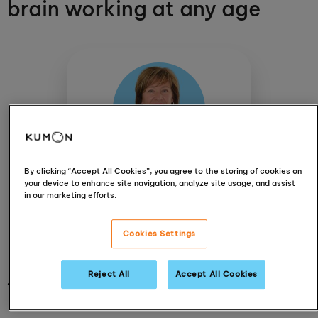
brain working at any age
By clicking “Accept All Cookies”, you agree to the storing of cookies on
Bianca Evans
your device to enhance site navigation, analyze site usage, and assist
Constantia Kloof
in our marketing efforts.
View centre
Cookies Settings
Reject All
Accept All Cookies
4 December 2019