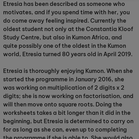
Etresia has been described as someone who
motivates, and if you spend time with her, you
do come away feeling inspired. Currently the
oldest student not only at the Constantia Kloof
Study Centre, but also in Kumon Africa, and
quite possibly one of the oldest in the Kumon
world, Etresia turned 80 years old in April 2019.
Etresia is thoroughly enjoying Kumon. When she
started the programme in January 2016, she
was working on multiplication of 2 digits x 2
digits; she is now working on factorisation, and
will then move onto square roots. Doing the
worksheets takes a bit longer than it did in the
beginning, but Etresia is determined to carry on
for as long as she can, even up to completing
the programme if she is able to. She would also