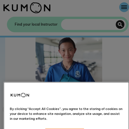
Welcome To Kumon
Find your local Instructor
The Kumon Method
The History Of Kumon
By clicking “Accept All Cookies”, you agree to the storing of cookies on
your device to enhance site navigation, analyze site usage, and assist
in our marketing efforts.
Rachel earned a bronze