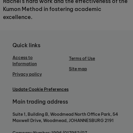
Rachel's hard work and the effectiveness of the
Kumon Method in fostering academic
excellence.
Quick links
Access to
Terms of Use
Information
Site map
Privacy policy
Update Cookie Preferences
Main trading address
Suite 1, Building B, Woodmead North Office Park, 54
Maxwell Drive, Woodmead, JOHANNESBURG 2191
Company Number: 1996/017952/07