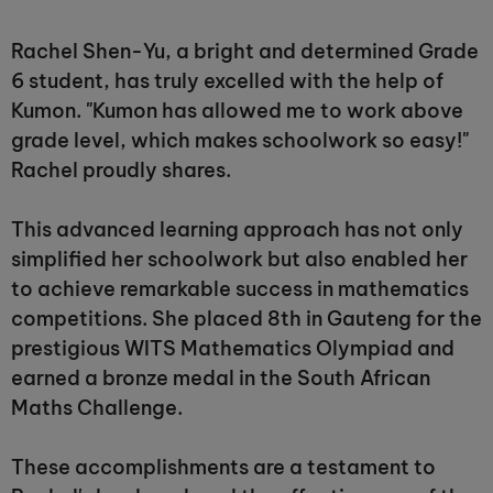
Rachel Shen-Yu, a bright and determined Grade
6 student, has truly excelled with the help of
Kumon. "Kumon has allowed me to work above
grade level, which makes schoolwork so easy!"
Rachel proudly shares.
This advanced learning approach has not only
simplified her schoolwork but also enabled her
to achieve remarkable success in mathematics
competitions. She placed 8th in Gauteng for the
prestigious WITS Mathematics Olympiad and
earned a bronze medal in the South African
Maths Challenge.
These accomplishments are a testament to