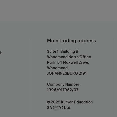
Main trading address
Suite 1, Building B,
e
Woodmead North Office
Park, 54 Maxwell Drive,
Woodmead,
JOHANNESBURG 2191
Company Number:
1996/017952/07
© 2025 Kumon Education
SA (PTY) Ltd