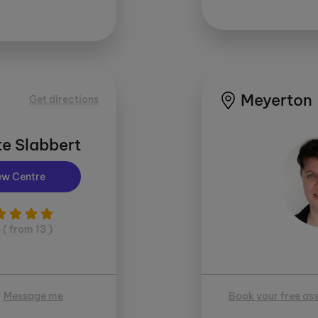
Meyerton
Get directions
e Slabbert
ew Centre
5 ( from 13 )
Message me
Book your free as