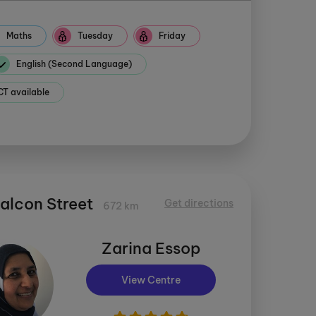
Maths
Tuesday
Friday
English (Second Language)
 available
Falcon Street
Get directions
672 km
Zarina Essop
View Centre