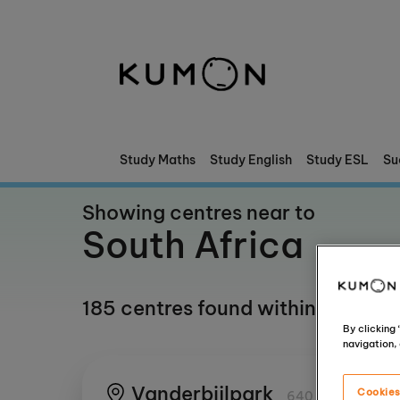
Welcome To Kumon
The Kumon Method
The History Of Kumon
Study Maths
Study English
Study ESL
Su
Showing centres near to
South Africa
185 centres found within any km(
By clicking
navigation, 
Vanderbijlpark
Cookies
640 km