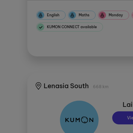
English
Maths
Monday
KUMON CONNECT available
Lenasia South
668 km
Lai
Vi