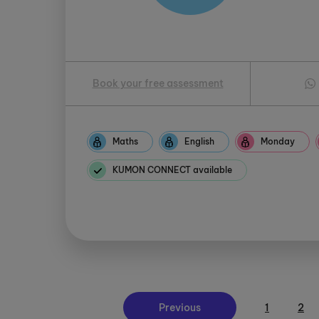
Book your free assessment
Maths
English
Monday
KUMON CONNECT available
Previous
1
2