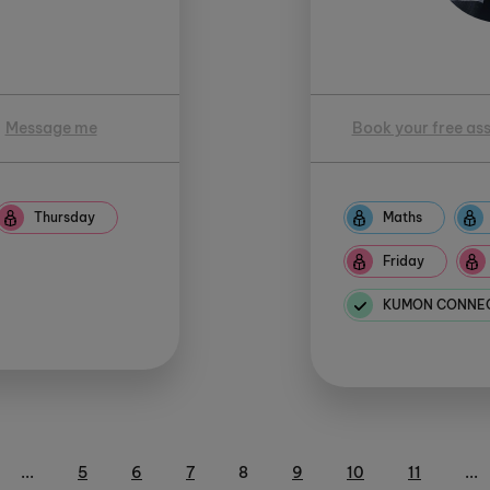
Message me
Book your free as
Thursday
Maths
Friday
KUMON CONNECT
...
5
6
7
8
9
10
11
...