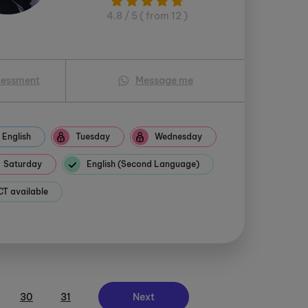
4.8 / 5 ( from 12 )
sessment
Message me
English
Tuesday
Wednesday
Saturday
English (Second Language)
 available
30
31
Next