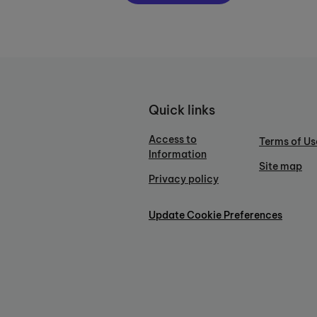
Quick links
Access to
Terms of Us
Information
Site map
Privacy policy
Update Cookie Preferences