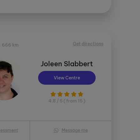
Get directions
666 km
Joleen Slabbert
View Centre
4.8 / 5 ( from 15 )
sessment
Message me