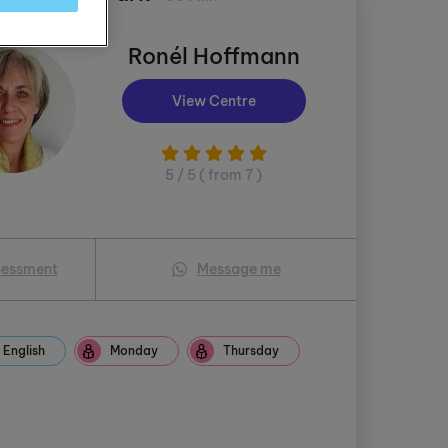
Ronél Hoffmann
View Centre
5 / 5 ( from 7 )
sessment
Message me
English
Monday
Thursday