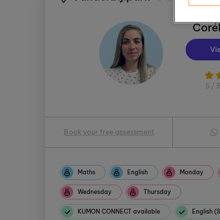
Corél
Vi
5 / 
Book your free assessment
Maths
English
Monday
Wednesday
Thursday
KUMON CONNECT available
English 