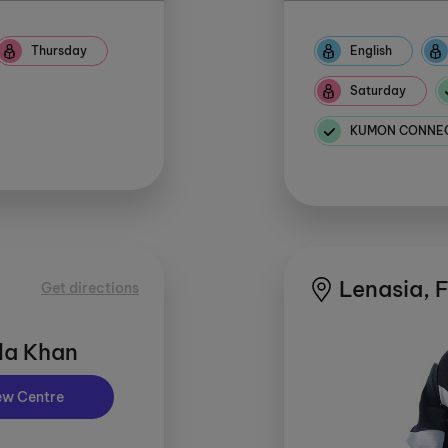
Thursday
English
Saturday
KUMON CONNECT
Lenasia, 
Get directions
la Khan
ew Centre