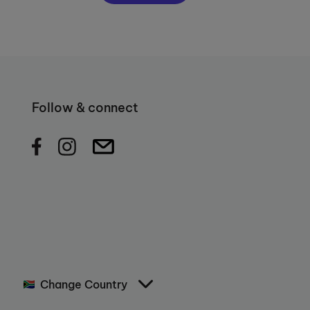
Follow & connect
Change Country