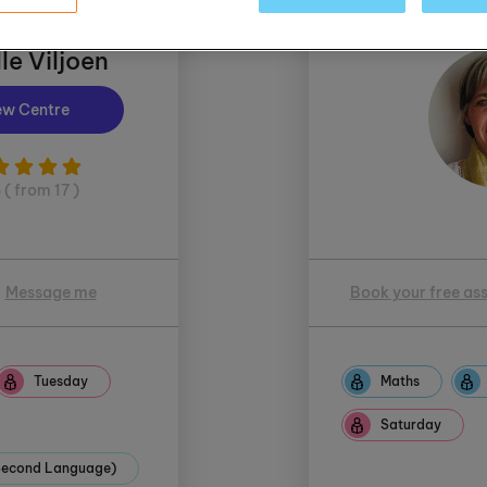
le Viljoen
ew Centre
5 ( from 17 )
Message me
Book your free as
Tuesday
Maths
Saturday
(Second Language)