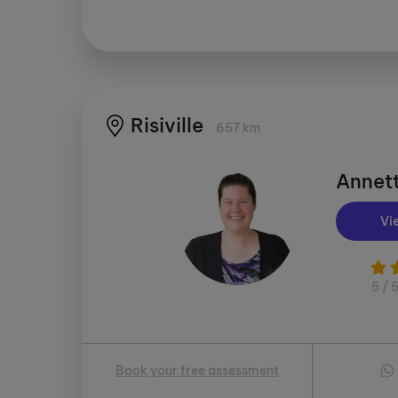
Risiville
657 km
Annett
Vi
5 / 
Book your free assessment